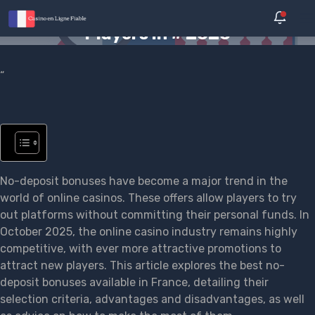
Skip to navigation
Skip to content
Best No Deposit Bonuses for French
Notifi
Reliable Online Casino
Pr
Players in # 2026
“
No-deposit bonuses have become a major trend in the
world of online casinos. These offers allow players to try
out platforms without committing their personal funds. In
October 2025, the online casino industry remains highly
competitive, with ever more attractive promotions to
attract new players. This article explores the best no-
deposit bonuses available in France, detailing their
selection criteria, advantages and disadvantages, as well