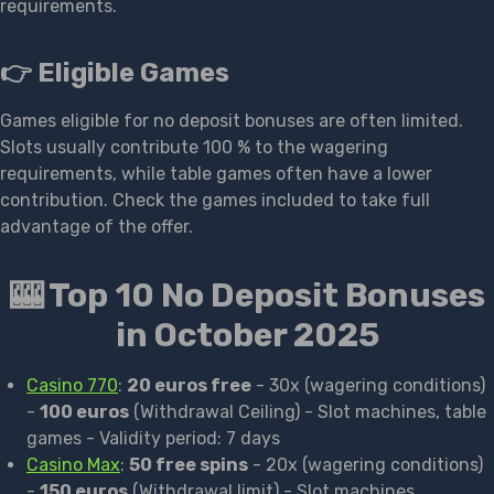
requirements.
👉 Eligible Games
Games eligible for no deposit bonuses are often limited.
Slots usually contribute 100 % to the wagering
requirements, while table games often have a lower
contribution. Check the games included to take full
advantage of the offer.
🎰 Top 10 No Deposit Bonuses
in October 2025
Casino 770
:
20 euros free
- 30x (wagering conditions)
-
100 euros
(Withdrawal Ceiling) - Slot machines, table
games - Validity period: 7 days
Casino Max
:
50 free spins
- 20x (wagering conditions)
-
150 euros
(Withdrawal limit) - Slot machines