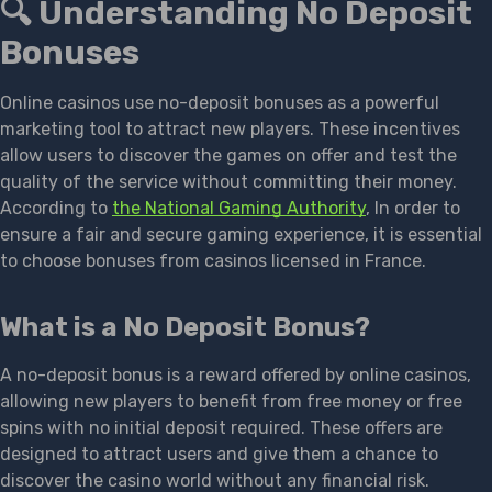
🔍 Understanding No Deposit
Bonuses
Online casinos use no-deposit bonuses as a powerful
marketing tool to attract new players. These incentives
allow users to discover the games on offer and test the
quality of the service without committing their money.
According to
the National Gaming Authority
, In order to
ensure a fair and secure gaming experience, it is essential
to choose bonuses from casinos licensed in France.
What is a No Deposit Bonus?
A no-deposit bonus is a reward offered by online casinos,
allowing new players to benefit from free money or free
spins with no initial deposit required. These offers are
designed to attract users and give them a chance to
discover the casino world without any financial risk.