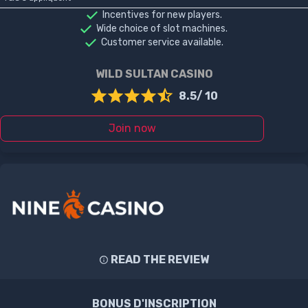
Incentives for new players.
Wide choice of slot machines.
Customer service available.
WILD SULTAN CASINO
8.5/ 10
Join now
READ THE REVIEW
BONUS D'INSCRIPTION