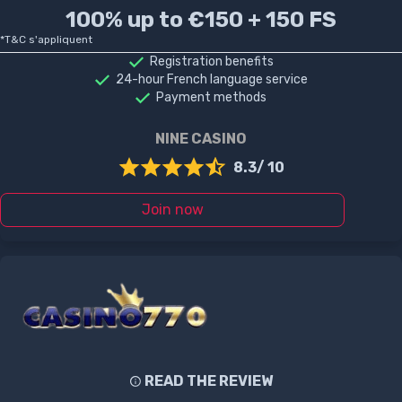
100% up to €150 + 150 FS
*T&C s'appliquent
Registration benefits
24-hour French language service
Payment methods
NINE CASINO
8.3/ 10
Join now
READ THE REVIEW