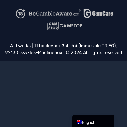
Turkish
Aid.works | 11 boulevard Galliéni (Immeuble TRIEO),
Swedish
92130 Issy-les-Moulineaux | © 2024 All rights reserved
Vietnamese
Spanish
German
Polish
Greek
Portuguese
French
English