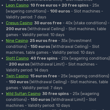
Leon Casino
:
10 free euros + 20 free spins
- 25x
(wagering conditions) -
100 euros
- Slot machines -
Validity period: 7 days
Cresus Casino
:
30 euros free
- 40x (stake conditions) -
200 euros
(Withdrawal Ceiling) - Slot machines, table
games - Validity period: 10 days
Nine Casino
:
25 euros free
- 35x (Investment
conditions) -
150 euros
(Withdrawal Ceiling) - Slot
machines, table games - Validity period: 10 days
Slott Casino
:
40 free spins
- 20x (wagering conditions)
-
200 euros
(Withdrawal Limit) - Slot machines -
Validity period: 14 days
Twin Casino
:
15 euros free
- 25x (wagering conditions)
-
150 euros
(Withdrawal Ceiling) - Slot machines, table
games - Validity period: 7 days
Wild Sultan Casino
:
30 free spins
- 25x (wagering
conditions) -
150 euros
(Withdrawal Limit) - Slot
machines - Validity period: 10 days