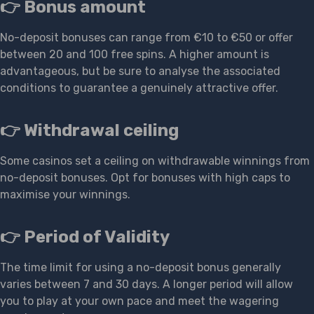
👉 Bonus amount
No-deposit bonuses can range from €10 to €50 or offer
between 20 and 100 free spins. A higher amount is
advantageous, but be sure to analyse the associated
conditions to guarantee a genuinely attractive offer.
👉 Withdrawal ceiling
Some casinos set a ceiling on withdrawable winnings from
no-deposit bonuses. Opt for bonuses with high caps to
maximise your winnings.
👉 Period of Validity
The time limit for using a no-deposit bonus generally
varies between 7 and 30 days. A longer period will allow
you to play at your own pace and meet the wagering