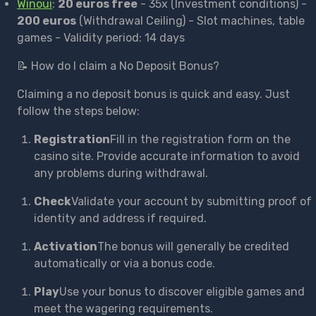
Winoui
:
20 euros free
- 35x (Investment conditions) -
200 euros
(Withdrawal Ceiling) - Slot machines, table
games - Validity period: 14 days
📝 How do I claim a No Deposit Bonus?
Claiming a no deposit bonus is quick and easy. Just
follow the steps below:
Registration
Fill in the registration form on the
casino site. Provide accurate information to avoid
any problems during withdrawal.
Check
Validate your account by submitting proof of
identity and address if required.
Activation
The bonus will generally be credited
automatically or via a bonus code.
Play
Use your bonus to discover eligible games and
meet the wagering requirements.