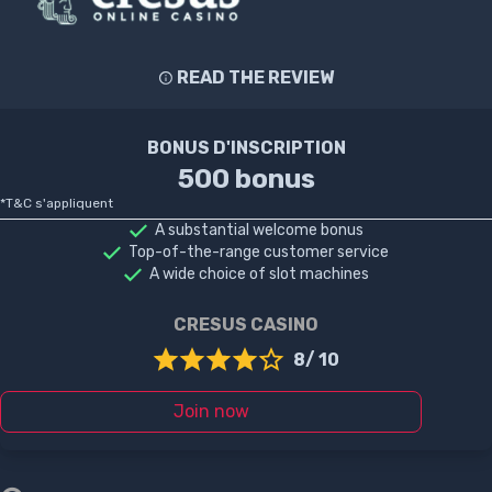
READ THE REVIEW
BONUS D'INSCRIPTION
500 bonus
*T&C s'appliquent
A substantial welcome bonus
Top-of-the-range customer service
A wide choice of slot machines
CRESUS CASINO
8/ 10
Join now