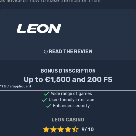
as advice on how to make the most of them.
READ THE REVIEW
BONUS D'INSCRIPTION
Up to €1,500 and 200 FS
*T&C s'appliquent
Wide range of games
User-friendly interface
Enhanced security
LEON CASINO
9/ 10