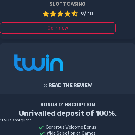
SLOTT CASINO
9/ 10
Join now
READ THE REVIEW
BONUS D'INSCRIPTION
Unrivalled deposit of 100%.
*T&C s'appliquent
Generous Welcome Bonus
Wide Selection of Games