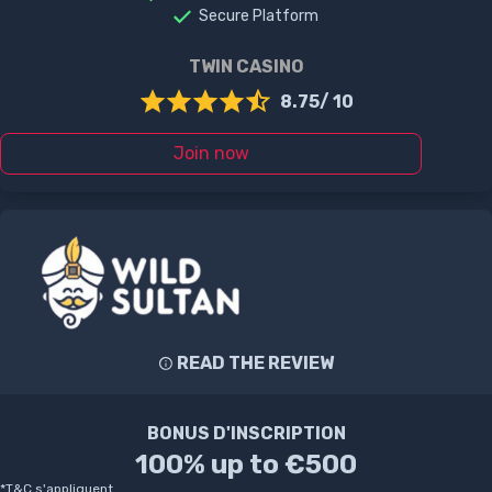
Secure Platform
TWIN CASINO
8.75/ 10
Join now
READ THE REVIEW
BONUS D'INSCRIPTION
100% up to €500
*T&C s'appliquent