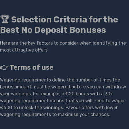
🏆 Selection Criteria for the
Best No Deposit Bonuses
Here are the key factors to consider when identifying the
most attractive offers:
👉 Terms of use
Wagering requirements define the number of times the
bonus amount must be wagered before you can withdraw
your winnings. For example, a €20 bonus with a 30x
wagering requirement means that you will need to wager
€600 to unlock the winnings. Favour offers with lower
wagering requirements to maximise your chances.