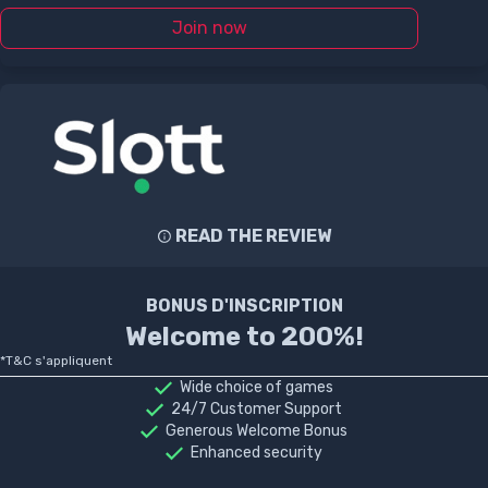
Join now
READ THE REVIEW
BONUS D'INSCRIPTION
Welcome to 200%!
*T&C s'appliquent
Wide choice of games
24/7 Customer Support
Generous Welcome Bonus
Enhanced security