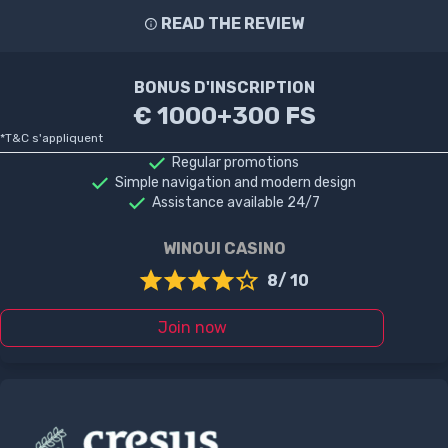
READ THE REVIEW
BONUS D'INSCRIPTION
€ 1000+300 FS
*T&C s'appliquent
Regular promotions
Simple navigation and modern design
Assistance available 24/7
WINOUI CASINO
8/ 10
Join now