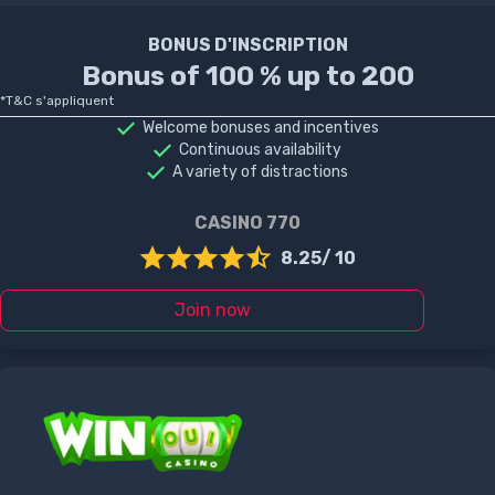
BONUS D'INSCRIPTION
Bonus of 100 % up to 200
*T&C s'appliquent
Welcome bonuses and incentives
Continuous availability
A variety of distractions
CASINO 770
8.25/ 10
Join now