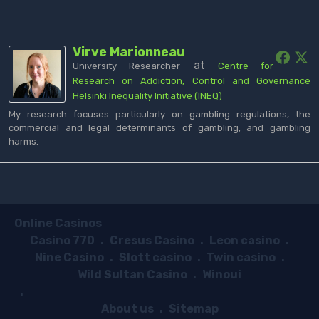
Virve Marionneau
at
University Researcher
Centre for
Research on Addiction, Control and Governance
Helsinki Inequality Initiative (INEQ)
My research focuses particularly on gambling regulations, the
commercial and legal determinants of gambling, and gambling
harms.
Online Casinos
Casino 770
Cresus Casino
Leon casino
Nine Casino
Slott casino
Twin casino
Wild Sultan Casino
Winoui
About us
Sitemap