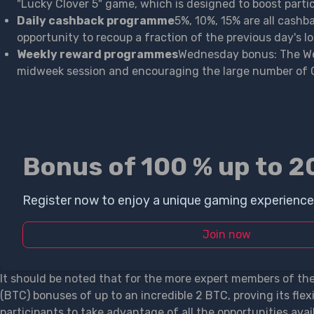
"Lucky Clover 5" game, which is designed to boost parti
Daily cashback programme
5%, 10%, 15% are all cashb
opportunity to recoup a fraction of the previous day's lo
Weekly reward programmes
Wednesday bonus: The Wed
midweek session and encouraging the large number of Ca
Bonus of 100 % up to 2
Register now to enjoy a unique gaming experience
Join now
It should be noted that for the more expert members of the
(BTC) bonuses of up to an incredible 2 BTC, proving its flex
participants to take advantage of all the opportunities avai