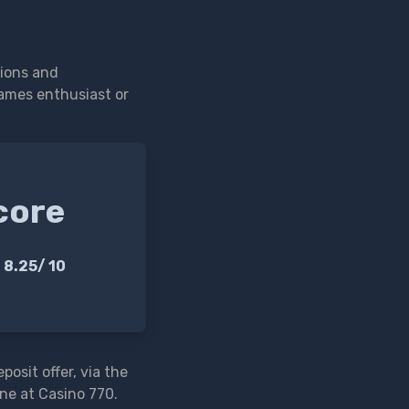
tions and
ames enthusiast or
core
8.25/ 10
posit offer, via the
ne at Casino 770.