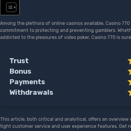
Among the plethora of online casinos available, Casino 770
commitment to protecting and preventing gamblers. Whether
addicted to the pleasures of video poker, Casino 770 is sure
Trust
Bonus
Payments
Withdrawals
This article, both critical and analytical, offers an overvie
tight customer service and user experience features. Get r