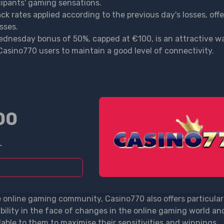
cipants' gaming sensations.
ack rates applied according to the previous day's losses, off
sses.
nesday bonus of 50%, capped at €100, is an attractive wa
sino770 users to maintain a good level of connectivity.
00
.
 online gaming community, Casino770 also offers particular
ibility in the face of changes in the online gaming world an
lable to them to maximise their sensitivities and winnings.