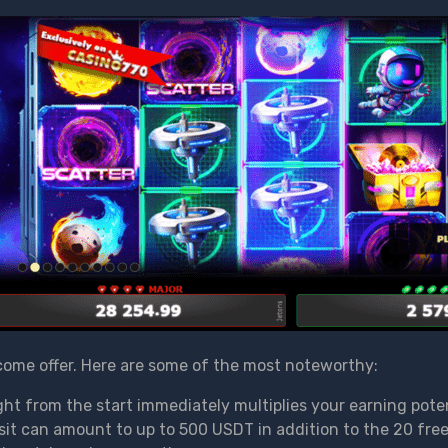
lcome offer. Here are some of the most noteworthy:
ght from the start immediately multiplies your earning poten
sit can amount to up to 500 USDT in addition to the 20 free