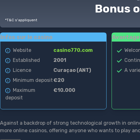
Bonus o
*T&C s'appliquent
Infos sur le casino
Avantage
Website
casino770.com
Welcom
Established
2001
Contin
Licence
Curaçao (ANT)
A varie
Minimum deposit
€20
Maximum
€10.000
deposit
Against a backdrop of strong technological growth in onlin
more online casinos, offering anyone who wants to play a