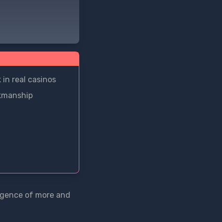
in real casinos
rkmanship
ergence of more and