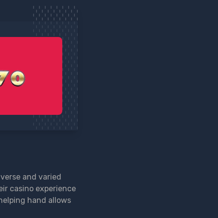
iverse and varied
eir casino experience
 helping hand allows