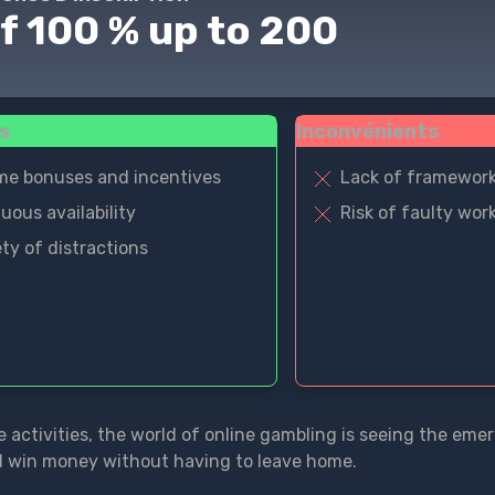
f 100 % up to 200
s
Inconvénients
e bonuses and incentives
Lack of framework 
uous availability
Risk of faulty wo
ty of distractions
e activities, the world of online gambling is seeing the em
nd win money without having to leave home.