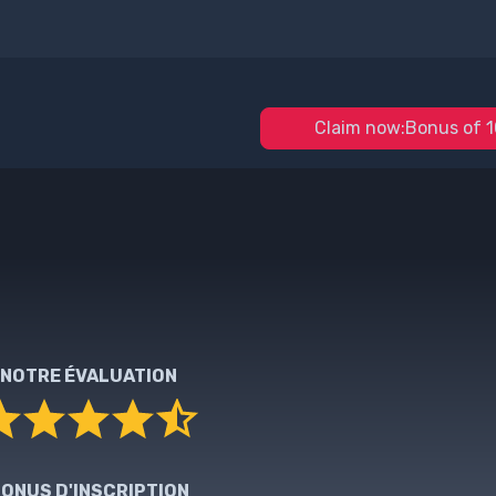
in the UK at Aid.Works. We offer detailed ratings, up-to-dat
 safe and enjoyable gaming experience.
Claim now:Bonus of 1
NOTRE ÉVALUATION
ONUS D'INSCRIPTION