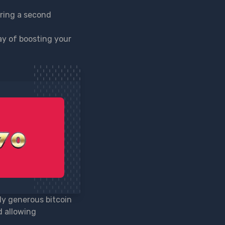
ering a second
y of boosting your
ly generous bitcoin
d allowing