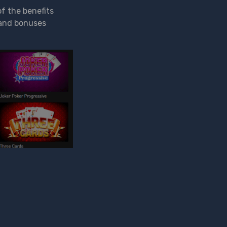
f the benefits
s and bonuses