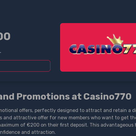
00
.
 and Promotions at Casino770
tional offers, perfectly designed to attract and retain a d
us and attractive offer for new members who want to get th
 maximum of €200 on their first deposit. This advantageous
nfidence and attraction.