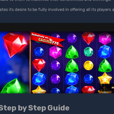
s its desire to be fully involved in offering all its players 
Step by Step Guide