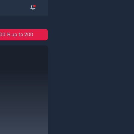
e information and
Notifications
Primary Menu
00 % up to 200