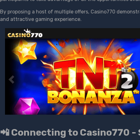
By proposing a host of multiple offers, Casino770 demonstrate
and attractive gaming experience.
📲 Connecting to Casino770 - 