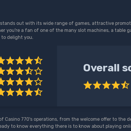
 stands out with its wide range of games, attractive promo
 you're a fan of one of the many slot machines, a table g
 to delight you.
Overall s
w of Casino 770's operations, from the welcome offer to the de
eady to know everything there is to know about playing onli