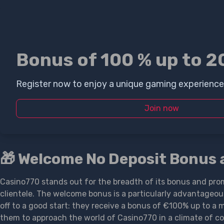
Bonus of 100 % up to 2
Register now to enjoy a unique gaming experience
Join now
🎁 Welcome No Deposit Bonus
Casino770 stands out for the breadth of its bonus and promo
clientele. The welcome bonus is a particularly advantageo
off to a good start: they receive a bonus of €100% up to a
them to approach the world of Casino770 in a climate of co