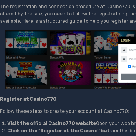
The registration and connection procedure at Casino770 is 
offered by the site, you need to follow the registration pr
available. Here is a structured guide to help you register and
Register at Casino770
Follow these steps to create your account at Casino770:
Visit the official Casino770 website
Open your web b
Click on the "Register at the Casino" button
This bu