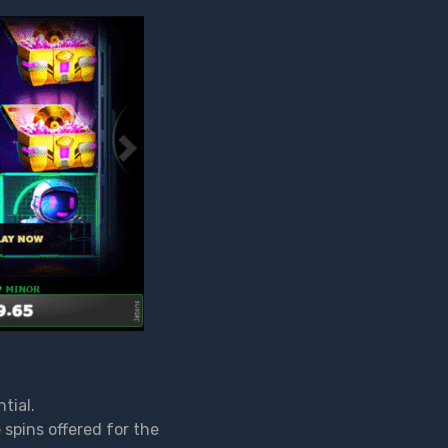
tial.
 spins offered for the