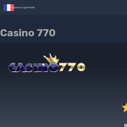
Reliable
Find the best online casino reviews 
expert recommendations to ensure a
Online Casino
Skip to navigation
Skip to content
Casino 770
B