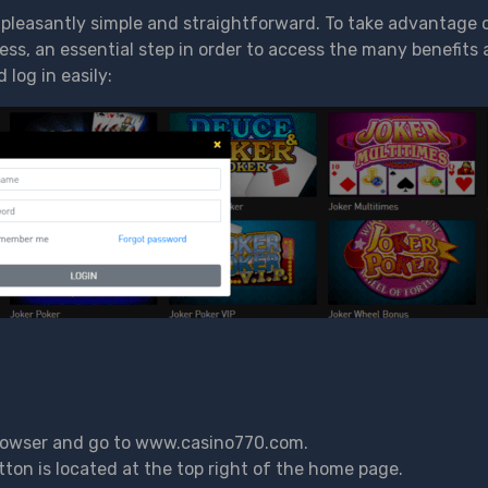
pleasantly simple and straightforward. To take advantage o
ocess, an essential step in order to access the many benefit
 log in easily:
rowser and go to www.casino770.com.
tton is located at the top right of the home page.