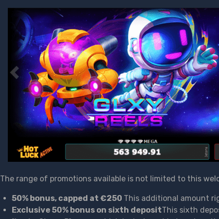
The range of promotions available is not limited to this we
50% bonus, capped at €250
This additional amount ri
Exclusive 50% bonus on sixth deposit
This sixth depo