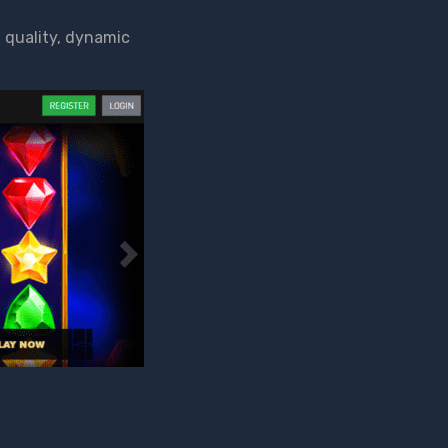
a quality, dynamic