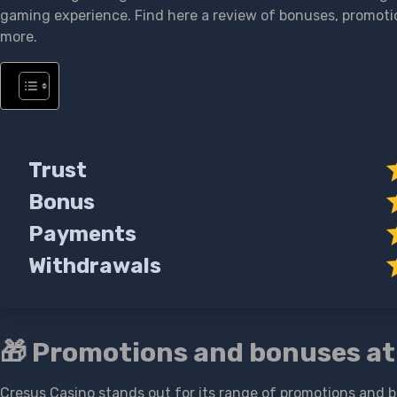
gaming experience. Find here a review of bonuses, promoti
more.
Trust
Bonus
Payments
Withdrawals
🎁 Promotions and bonuses at
Cresus Casino stands out for its range of promotions and 