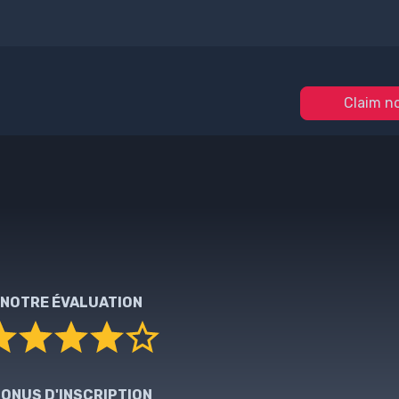
in the UK at Aid.Works. We offer detailed ratings, up-to-dat
 safe and enjoyable gaming experience.
Claim n
NOTRE ÉVALUATION
ONUS D'INSCRIPTION