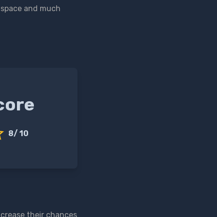
r space and much
core
8/ 10
ncrease their chances