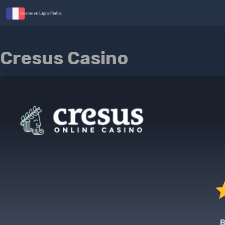
Reliable
Find the best online casino reviews 
expert recommendations to ensure a
Online Casino
Skip to navigation
Skip to content
Cresus Casino
B