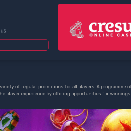
nus
variety of regular promotions for all players. A programme 
he player experience by offering opportunities for winning