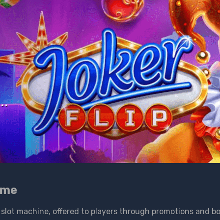
mme
ne slot machine, offered to players through promotions and b