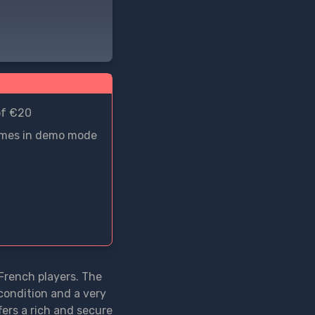
of €20
ames in demo mode
 French players. The
 condition and a very
fers a rich and secure