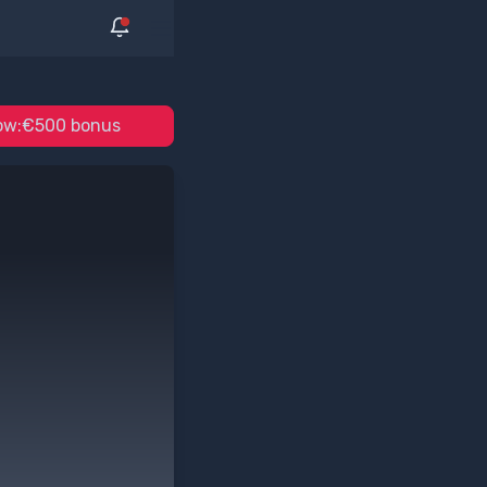
e information and
Notifications
Primary Menu
ow:€500 bonus