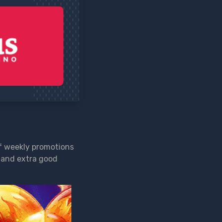
of weekly promotions
s and extra good