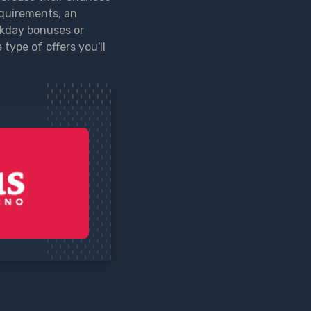
equirements, an
eekday bonuses or
type of offers you'll