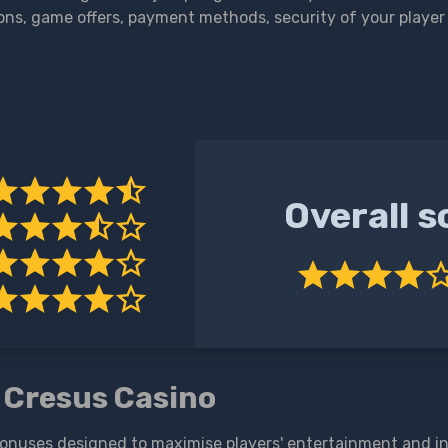
ons, game offers, payment methods, security of your playe
Overall s
 Cresus Casino
bonuses designed to maximise players' entertainment and i