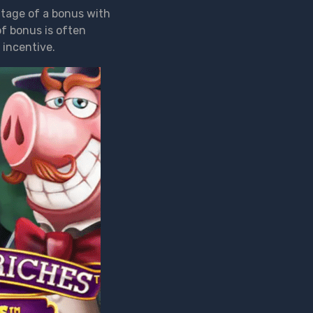
ntage of a bonus with
of bonus is often
 incentive.