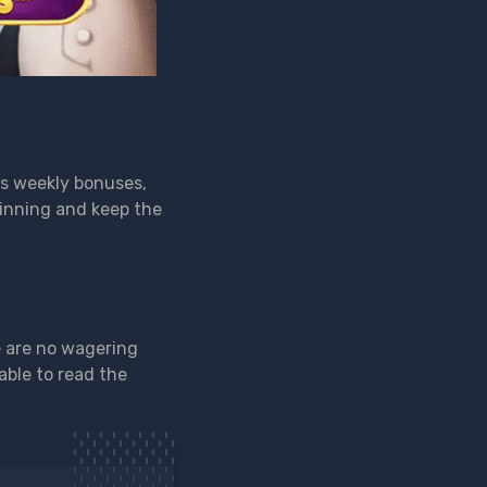
us weekly bonuses,
winning and keep the
e are no wagering
able to read the