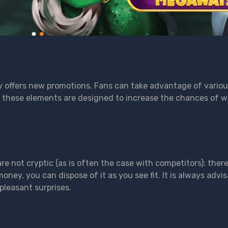
y offers new promotions. Fans can take advantage of vario
f these elements are designed to increase the chances of 
re not cryptic (as is often the case with competitors): ther
ney, you can dispose of it as you see fit. It is always advis
pleasant surprises.