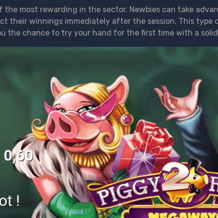
of the most rewarding in the sector. Newbies can take adva
t their winnings immediately after the session. This type 
u the chance to try your hand for the first time with a solid