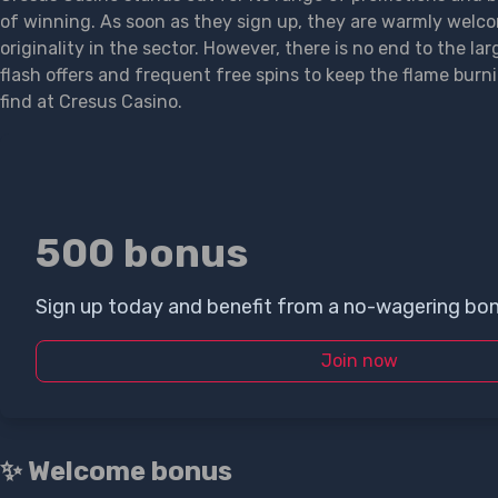
of winning. As soon as they sign up, they are warmly welc
originality in the sector. However, there is no end to the 
flash offers and frequent free spins to keep the flame burni
find at Cresus Casino.
500 bonus
Sign up today and benefit from a no-wagering bo
Join now
✨ Welcome bonus