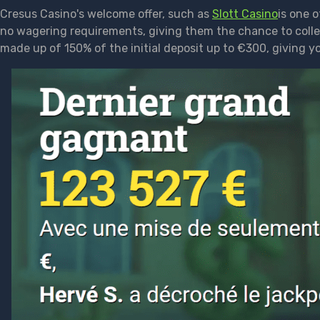
Cresus Casino's welcome offer, such as
Slott Casino
is one 
no wagering requirements, giving them the chance to collec
made up of 150% of the initial deposit up to €300, giving yo