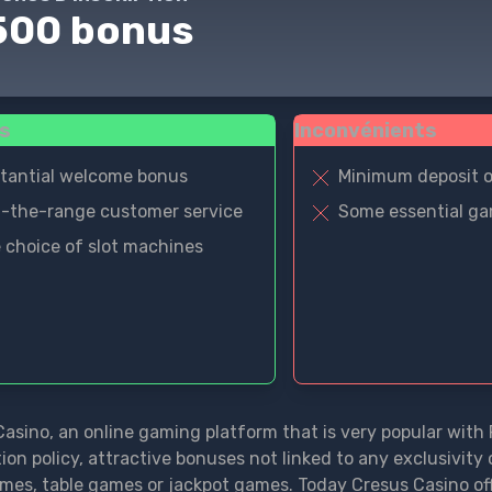
500 bonus
s
Inconvénients
tantial welcome bonus
Minimum deposit 
-the-range customer service
Some essential g
 choice of slot machines
Casino, an online gaming platform that is very popular with
ion policy, attractive bonuses not linked to any exclusivity
games, table games or jackpot games. Today Cresus Casino of