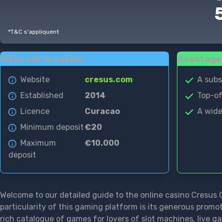
*T&C s'appliquent
Infos sur le casino
Avantage
Website
cresus.com
A subs
Established
2014
Top-of
Licence
Curacao
A wide
Minimum deposit
€20
Maximum
€10.000
deposit
Welcome to our detailed guide to the online casino Cresus 
particularity of this gaming platform is its generous promot
rich catalogue of games for lovers of slot machines, live 