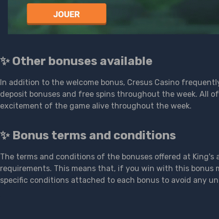
✨ Other bonuses available
In addition to the welcome bonus, Cresus Casino frequentl
deposit bonuses and free spins throughout the week. All o
excitement of the game alive throughout the week.
✨ Bonus terms and conditions
The terms and conditions of the bonuses offered at King's a
requirements. This means that, if you win with this bonus mo
specific conditions attached to each bonus to avoid any un