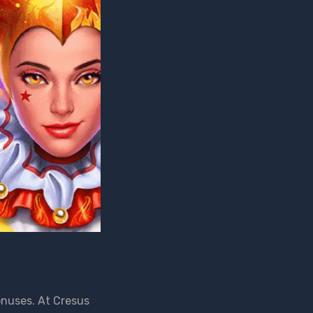
onuses. At Cresus