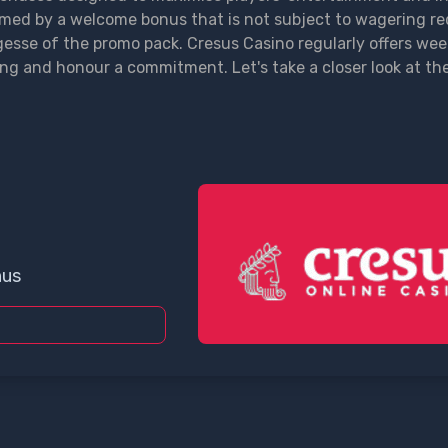
omed by a welcome bonus that is not subject to wagering r
largesse of the promo pack. Cresus Casino regularly offers w
ng and honour a commitment. Let's take a closer look at the 
nus