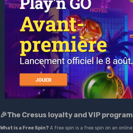
🎉The Cresus loyalty and VIP progra
What is a Free Spin?
A free spin is a free spin on an onli