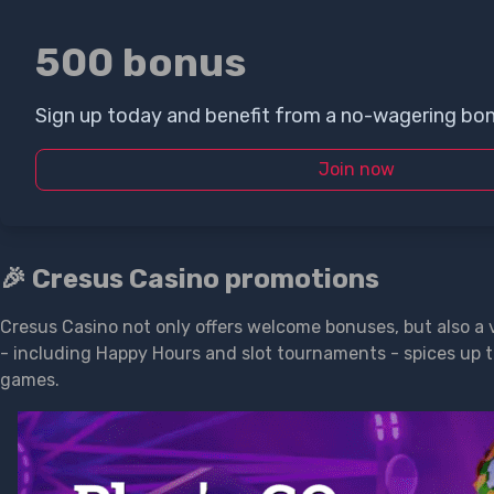
500 bonus
Sign up today and benefit from a no-wagering bo
Join now
🎉 Cresus Casino promotions
Cresus Casino not only offers welcome bonuses, but also a 
- including Happy Hours and slot tournaments - spices up t
games.